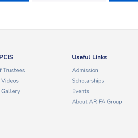
PCIS
Useful Links
f Trustees
Admission
 Videos
Scholarships
Gallery
Events
About ARIFA Group