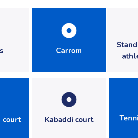
Stand
s
Carrom
athl
Tenni
 court
Kabaddi court