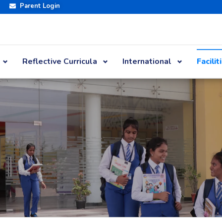
Parent Login
Reflective Curricula
International
Facilit