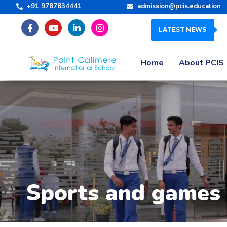
+91 9787834441
admission@pcis.education
LATEST NEWS
Home
About PCIS
Sports and games