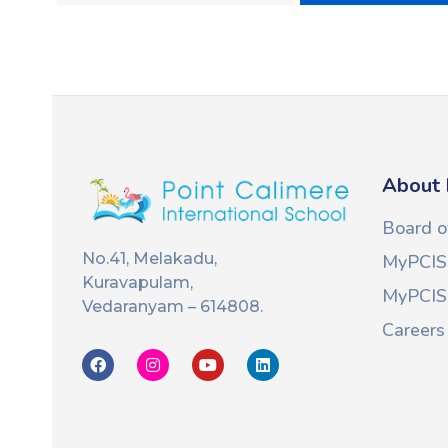
About 
Board o
No.41, Melakadu,
MyPCIS
Kuravapulam,
MyPCIS 
Vedaranyam – 614808.
Careers