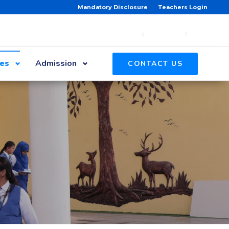
Mandatory Disclosure
Teachers Login
ies
Admission
CONTACT US