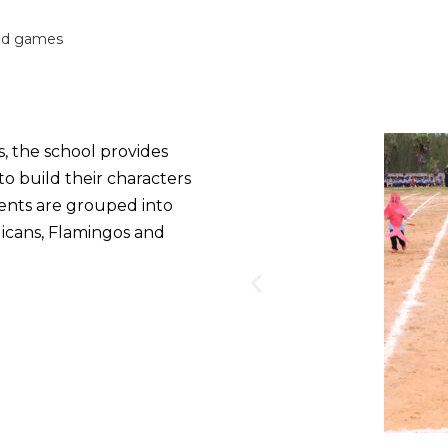
nd games
s, the school provides
to build their characters
udents are grouped into
icans, Flamingos and