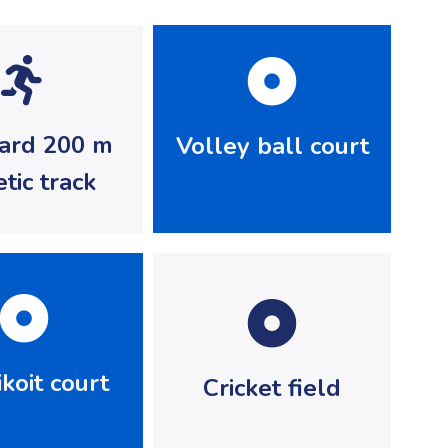
ard 200 m
Volley ball court
etic track
koit court
Cricket field