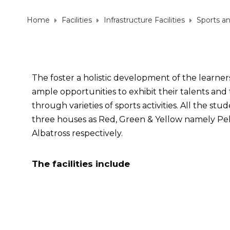
Home
Facilities
Infrastructure Facilities
Sports a
The foster a holistic development of the learner
ample opportunities to exhibit their talents and 
through varieties of sports activities. All the st
three houses as Red, Green & Yellow namely Pel
Albatross respectively.
The facilities include