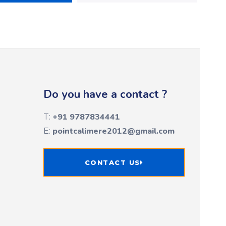
Do you have a contact ?
+91 9787834441
T:
pointcalimere2012@gmail.com
E:
CONTACT US