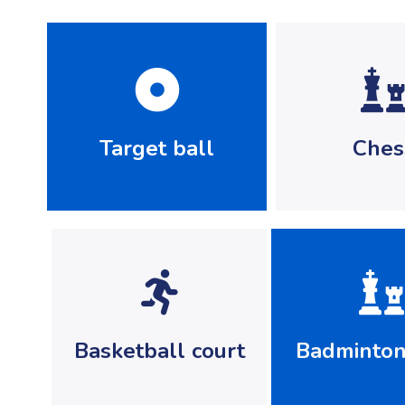
Target ball
Ches
Basketball court
Badminton