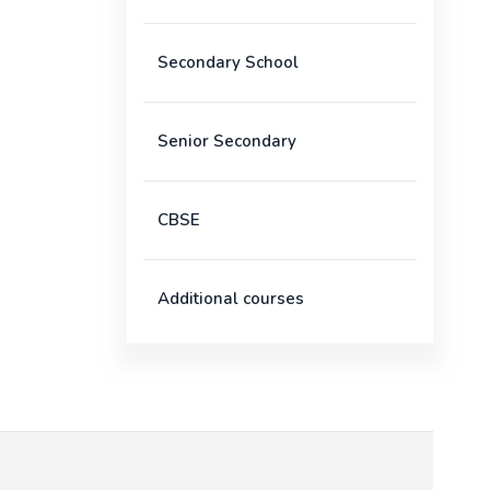
Secondary School
Senior Secondary
CBSE
Additional courses