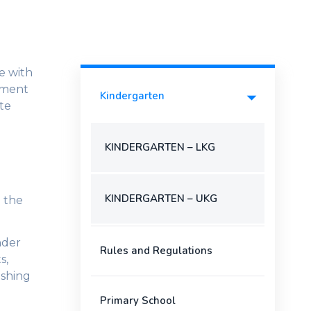
e with
onment
Kindergarten
ate
KINDERGARTEN – LKG
KINDERGARTEN – UKG
g the
nder
Rules and Regulations
s,
ishing
Primary School