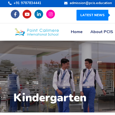
+91 9787834441
admission@pcis.education
LATEST NEWS
Home
About PCIS
Kindergarten