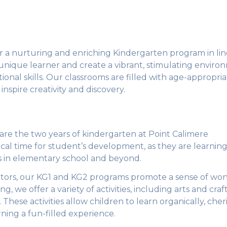
er a nurturing and enriching Kindergarten program in lin
unique learner and create a vibrant, stimulating envir
ional skills. Our classrooms are filled with age-appropri
inspire creativity and discovery.
are the two years of kindergarten at Point Calimere
tical time for student’s development, as they are learnin
ss in elementary school and beyond.
tors, our KG1 and KG2 programs promote a sense of wo
 we offer a variety of activities, including arts and craft
 These activities allow children to learn organically, cher
rning a fun-filled experience.