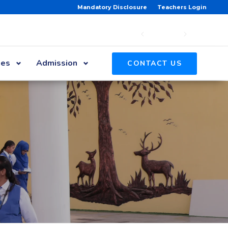
Mandatory Disclosure
Teachers Login
ies
Admission
CONTACT US