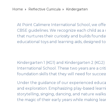
Home
Reflective Curricula
Kindergarten
At Point Calimere International School, we off
CBSE guidelines. We recognize each child as a 
that nurtures their curiosity and builds foundat
educational toys and learning aids, designed to 
Kindergarten 1 (KG1) and Kindergarten 2 (KG2) 
International School. These two years are a cri
foundation skills that they will need for succe
Under the guidance of our experienced educa
and exploration. Emphasizing play-based learning,
storytelling, singing, dancing, and nature walks.
the magic of their early years while making lea