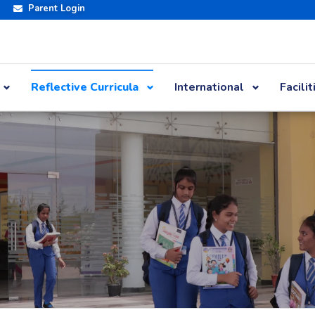
Parent Login
Reflective Curricula
International
Facilit