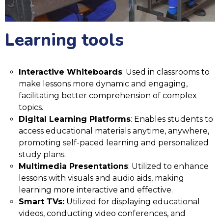
Learning tools
Interactive Whiteboards
: Used in classrooms to
make lessons more dynamic and engaging,
facilitating better comprehension of complex
topics.
Digital Learning Platforms
: Enables students to
access educational materials anytime, anywhere,
promoting self-paced learning and personalized
study plans.
Multimedia Presentations
: Utilized to enhance
lessons with visuals and audio aids, making
learning more interactive and effective.
Smart TVs:
Utilized for displaying educational
videos, conducting video conferences, and