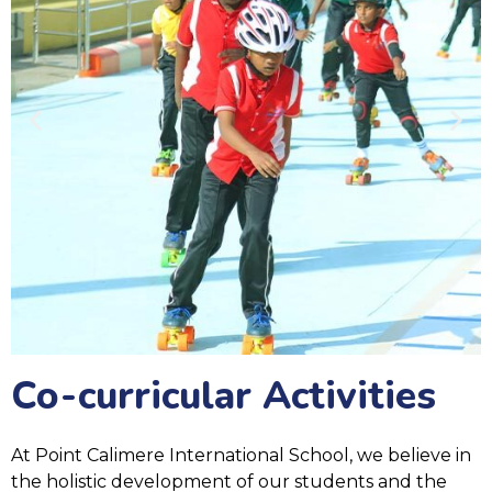
Co-curricular Activities
At Point Calimere International School, we believe in
the holistic development of our students and the