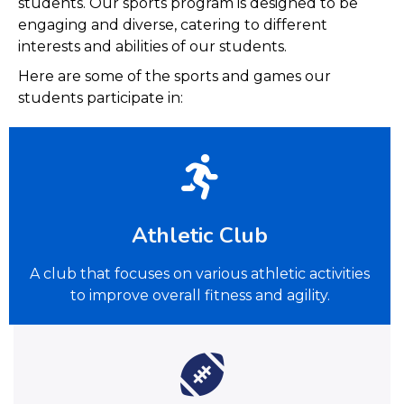
students. Our sports program is designed to be
engaging and diverse, catering to different
interests and abilities of our students.
Here are some of the sports and games our
students participate in:
Athletic Club
A club that focuses on various athletic activities
to improve overall fitness and agility.