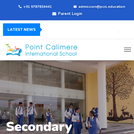
+91 9787834441
admission@pcis.education
Parent Login
LATEST NEWS
Secondary