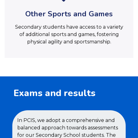
Other Sports and Games
Secondary students have access to a variety
of additional sports and games, fostering
physical agility and sportsmanship.
Exams and results
In PCIS, we adopt a comprehensive and
balanced approach towards assessments
for our Secondary School students. The