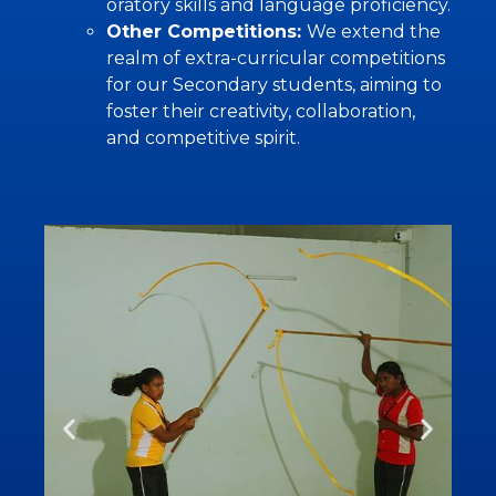
oratory skills and language proficiency.
Other Competitions:
We extend the
realm of extra-curricular competitions
for our Secondary students, aiming to
foster their creativity, collaboration,
and competitive spirit.