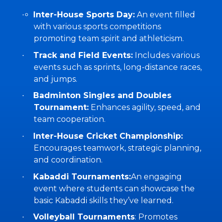
Inter-House Sports Day:
An event filled
·
with various sports competitions
promoting team spirit and athleticism.
Track and Field Events:
Includes various
·
events such as sprints, long-distance races,
and jumps.
Badminton Singles and Doubles
·
Tournament:
Enhances agility, speed, and
team cooperation.
Inter-House Cricket Championship:
·
Encourages teamwork, strategic planning,
and coordination.
Kabaddi Tournaments:
An engaging
·
event where students can showcase the
basic Kabaddi skills they’ve learned.
Volleyball Tournaments
: Promotes
·