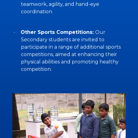
teamwork, agility, and hand-eye
coordination.
Other Sports Competitions:
Our
·
Secondary students are invited to
participate in a range of additional sports
competitions, aimed at enhancing their
physical abilities and promoting healthy
competition.