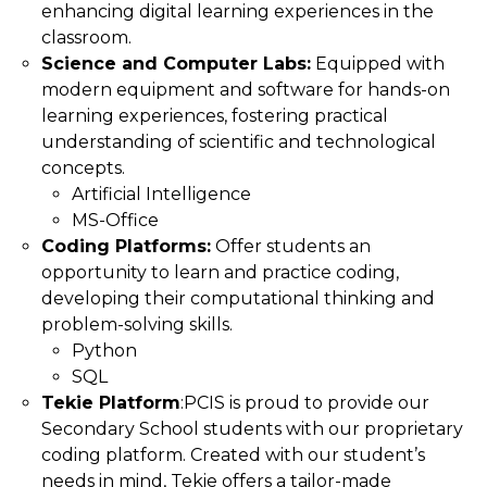
enhancing digital learning experiences in the
classroom.
Science and Computer Labs:
Equipped with
modern equipment and software for hands-on
learning experiences, fostering practical
understanding of scientific and technological
concepts.
Artificial Intelligence
MS-Office
Coding Platforms:
Offer students an
opportunity to learn and practice coding,
developing their computational thinking and
problem-solving skills.
Python
SQL
Tekie Platform
:PCIS is proud to provide our
Secondary School students with our proprietary
coding platform. Created with our student’s
needs in mind, Tekie offers a tailor-made