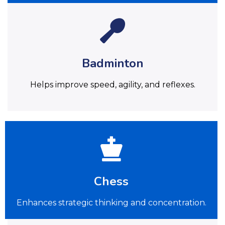
Badminton
Helps improve speed, agility, and reflexes.
Chess
Enhances strategic thinking and concentration.