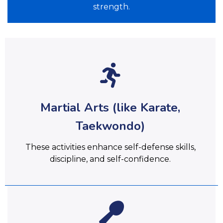
strength.
Martial Arts (like Karate,
Taekwondo)
These activities enhance self-defense skills,
discipline, and self-confidence.