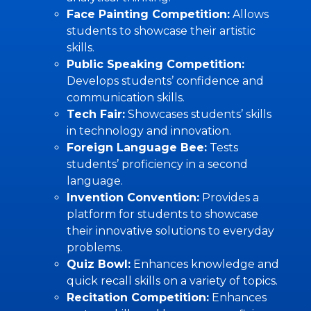
Face Painting Competition:
Allows
students to showcase their artistic
skills.
Public Speaking Competition:
Develops students’ confidence and
communication skills.
Tech Fair:
Showcases students’ skills
in technology and innovation.
Foreign Language Bee:
Tests
students’ proficiency in a second
language.
Invention Convention:
Provides a
platform for students to showcase
their innovative solutions to everyday
problems.
Quiz Bowl:
Enhances knowledge and
quick recall skills on a variety of topics.
Recitation Competition:
Enhances