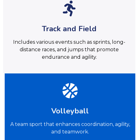
Track and Field
Includes various events such as sprints, long-
distance races, and jumps that promote
endurance and agility.
Volleyball
A team sport that enhances coordination, agility,
and teamwork.