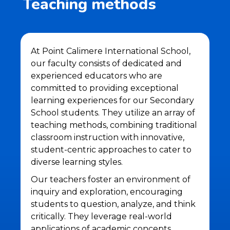
Teaching methods
At Point Calimere International School,
our faculty consists of dedicated and
experienced educators who are
committed to providing exceptional
learning experiences for our Secondary
School students. They utilize an array of
teaching methods, combining traditional
classroom instruction with innovative,
student-centric approaches to cater to
diverse learning styles.
Our teachers foster an environment of
inquiry and exploration, encouraging
students to question, analyze, and think
critically. They leverage real-world
applications of academic concepts,