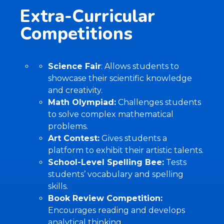
Extra-Curricular
Competitions
Science Fair
: Allows students to
showcase their scientific knowledge
and creativity.
Math Olympiad:
Challenges students
to solve complex mathematical
problems.
Art Contest:
Gives students a
platform to exhibit their artistic talents.
School-Level Spelling Bee:
Tests
students’ vocabulary and spelling
skills.
Book Review Competition:
Encourages reading and develops
analytical thinking.