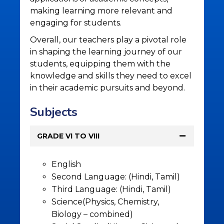
making learning more relevant and
engaging for students.
Overall, our teachers play a pivotal role
in shaping the learning journey of our
students, equipping them with the
knowledge and skills they need to excel
in their academic pursuits and beyond.
Subjects
GRADE VI TO VIII
English
Second Language: (Hindi, Tamil)
Third Language: (Hindi, Tamil)
Science(Physics, Chemistry,
Biology – combined)