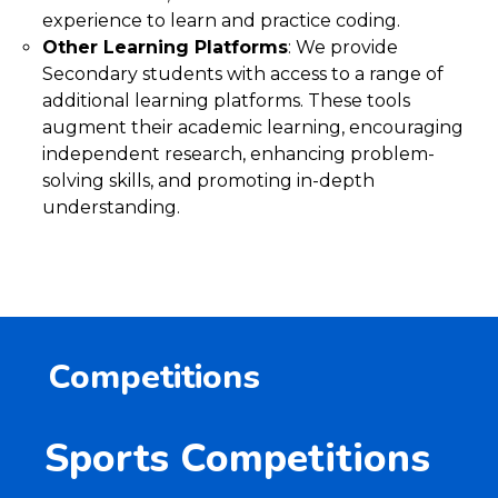
experience to learn and practice coding.
Other Learning Platforms
: We provide
Secondary students with access to a range of
additional learning platforms. These tools
augment their academic learning, encouraging
independent research, enhancing problem-
solving skills, and promoting in-depth
understanding.
Competitions
Sports Competitions