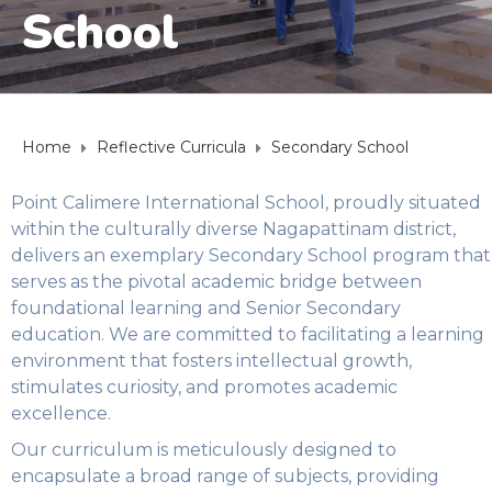
School
Home
Reflective Curricula
Secondary School
Point Calimere International School, proudly situated
within the culturally diverse Nagapattinam district,
delivers an exemplary Secondary School program that
serves as the pivotal academic bridge between
foundational learning and Senior Secondary
education. We are committed to facilitating a learning
environment that fosters intellectual growth,
stimulates curiosity, and promotes academic
excellence.
Our curriculum is meticulously designed to
encapsulate a broad range of subjects, providing