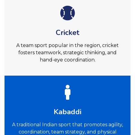
Cricket
A team sport popular in the region, cricket
fosters teamwork, strategic thinking, and
hand-eye coordination.
Kabaddi
A traditional Indian sport that promotes agility,
coordination, team strategy, and physical