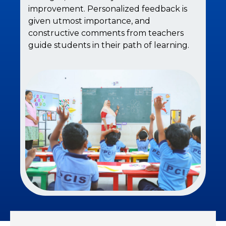
improvement. Personalized feedback is
given utmost importance, and
constructive comments from teachers
guide students in their path of learning.