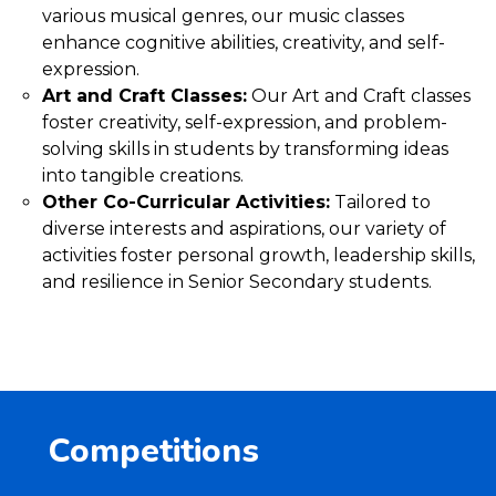
various musical genres, our music classes
enhance cognitive abilities, creativity, and self-
expression.
Art and Craft Classes:
Our Art and Craft classes
foster creativity, self-expression, and problem-
solving skills in students by transforming ideas
into tangible creations.
Other Co-Curricular Activities:
Tailored to
diverse interests and aspirations, our variety of
activities foster personal growth, leadership skills,
and resilience in Senior Secondary students.
Competitions