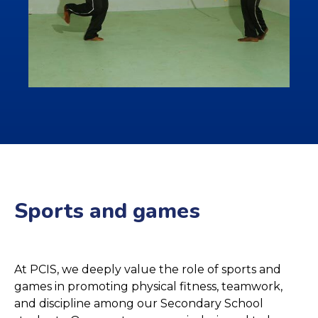
Sports and games
At PCIS, we deeply value the role of sports and
games in promoting physical fitness, teamwork,
and discipline among our Secondary School