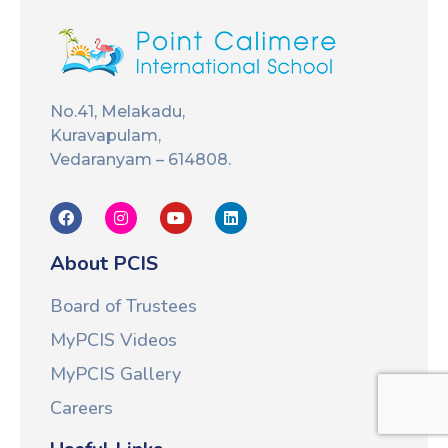
No.41, Melakadu,
Kuravapulam,
Vedaranyam – 614808.
About PCIS
Board of Trustees
MyPCIS Videos
MyPCIS Gallery
Careers