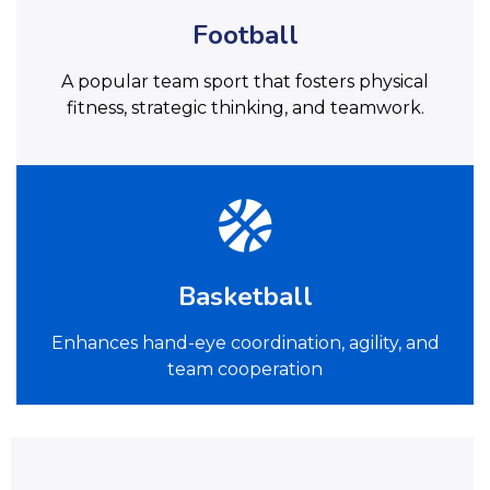
Football
A popular team sport that fosters physical
fitness, strategic thinking, and teamwork.
Basketball
Enhances hand-eye coordination, agility, and
team cooperation