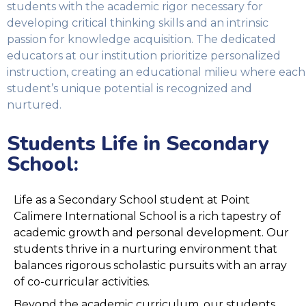
students with the academic rigor necessary for
developing critical thinking skills and an intrinsic
passion for knowledge acquisition. The dedicated
educators at our institution prioritize personalized
instruction, creating an educational milieu where each
student’s unique potential is recognized and
nurtured.
Students Life in Secondary
School​:
Life as a Secondary School student at Point
Calimere International School is a rich tapestry of
academic growth and personal development. Our
students thrive in a nurturing environment that
balances rigorous scholastic pursuits with an array
of co-curricular activities.
Beyond the academic curriculum, our students