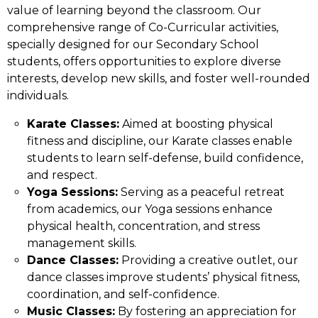
value of learning beyond the classroom. Our
comprehensive range of Co-Curricular activities,
specially designed for our Secondary School
students, offers opportunities to explore diverse
interests, develop new skills, and foster well-rounded
individuals.
Karate Classes:
Aimed at boosting physical
fitness and discipline, our Karate classes enable
students to learn self-defense, build confidence,
and respect.
Yoga Sessions:
Serving as a peaceful retreat
from academics, our Yoga sessions enhance
physical health, concentration, and stress
management skills.
Dance Classes:
Providing a creative outlet, our
dance classes improve students’ physical fitness,
coordination, and self-confidence.
Music Classes:
By fostering an appreciation for