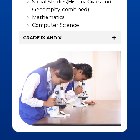
Social Studies(History, Civics and
Geography-combined)
Mathematics
Computer Science
GRADE IX AND X