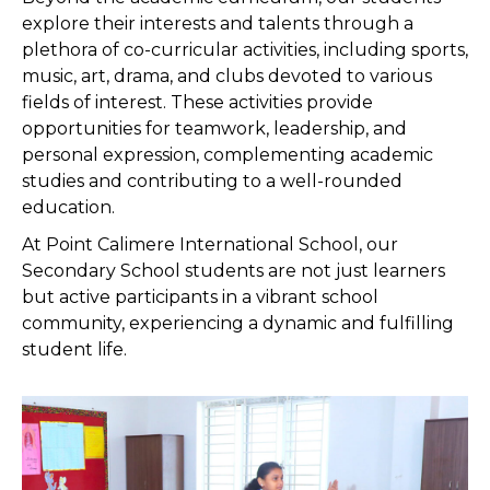
explore their interests and talents through a
plethora of co-curricular activities, including sports,
music, art, drama, and clubs devoted to various
fields of interest. These activities provide
opportunities for teamwork, leadership, and
personal expression, complementing academic
studies and contributing to a well-rounded
education.
At Point Calimere International School, our
Secondary School students are not just learners
but active participants in a vibrant school
community, experiencing a dynamic and fulfilling
student life.