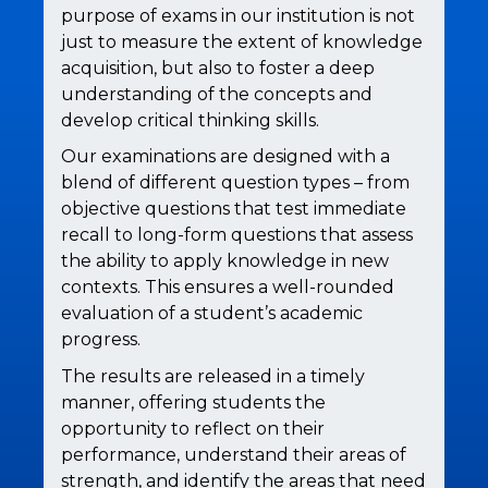
purpose of exams in our institution is not
just to measure the extent of knowledge
acquisition, but also to foster a deep
understanding of the concepts and
develop critical thinking skills.
Our examinations are designed with a
blend of different question types – from
objective questions that test immediate
recall to long-form questions that assess
the ability to apply knowledge in new
contexts. This ensures a well-rounded
evaluation of a student’s academic
progress.
The results are released in a timely
manner, offering students the
opportunity to reflect on their
performance, understand their areas of
strength, and identify the areas that need