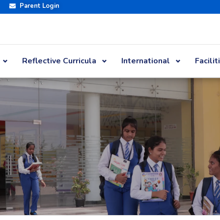
Parent Login
Reflective Curricula
International
Facilit