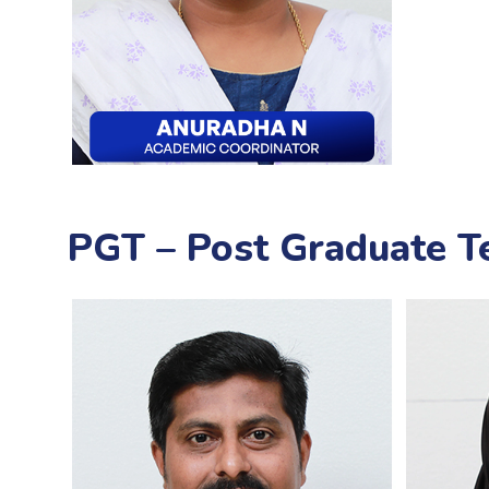
PGT – Post Graduate T