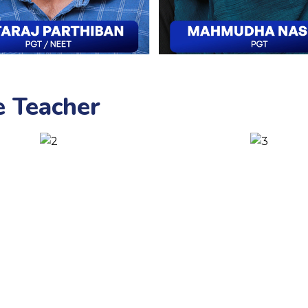
e Teacher