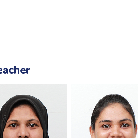
eacher