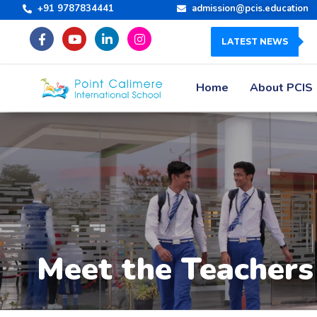
+91 9787834441
admission@pcis.education
LATEST NEWS
Home
About PCIS
Meet the Teachers