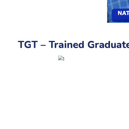
TGT – Trained Graduat