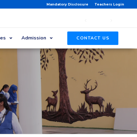
Mandatory Disclosure
Teachers Login
ies
Admission
CONTACT US