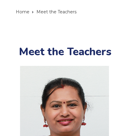
Home
Meet the Teachers
Meet the Teachers