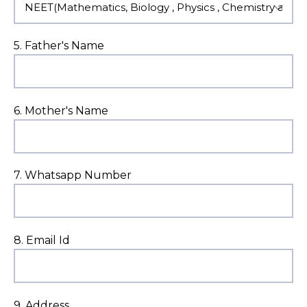
5. Father's Name
6. Mother's Name
7. Whatsapp Number
8. Email Id
9. Address