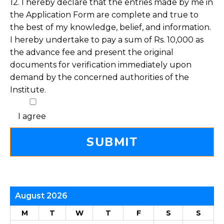
12. I hereby declare that the entries made by me in
the Application Form are complete and true to
the best of my knowledge, belief, and information.
I hereby undertake to pay a sum of Rs. 10,000 as
the advance fee and present the original
documents for verification immediately upon
demand by the concerned authorities of the
Institute.
I agree
August 2026
M
T
W
T
F
S
S