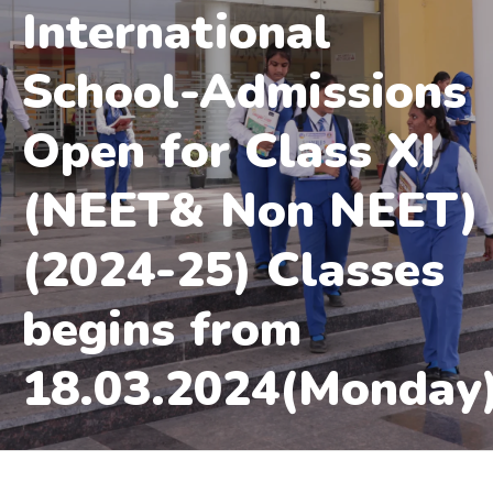
International
School-Admissions
Open for Class XI
(NEET& Non NEET)
(2024-25) Classes
begins from
18.03.2024(Monday