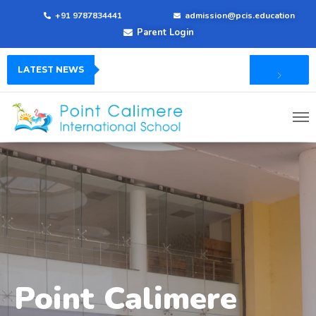
+91 9787834441
admission@pcis.education
Parent Login
LATEST NEWS
Point Calimere