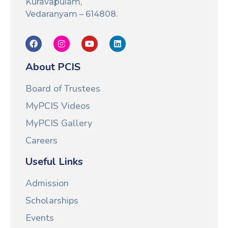
Kuravapulam,
Vedaranyam – 614808.
About PCIS
Board of Trustees
MyPCIS Videos
MyPCIS Gallery
Careers
Useful Links
Admission
Scholarships
Events