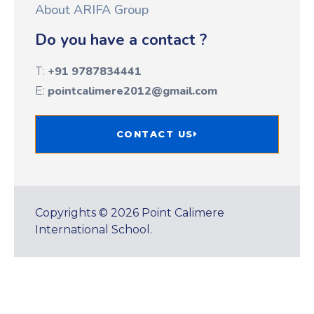
About ARIFA Group
Do you have a contact ?
+91 9787834441
T:
pointcalimere2012@gmail.com
E:
CONTACT US
Copyrights © 2026 Point Calimere
International School.