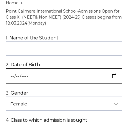
Home
Point Calimere International School-Admissions Open for
Class XI (NEET& Non NEET) (2024-25) Classes begins from
18.03.2024(Monday)
1. Name of the Student
2. Date of Birth
3. Gender
4. Class to which admission is sought