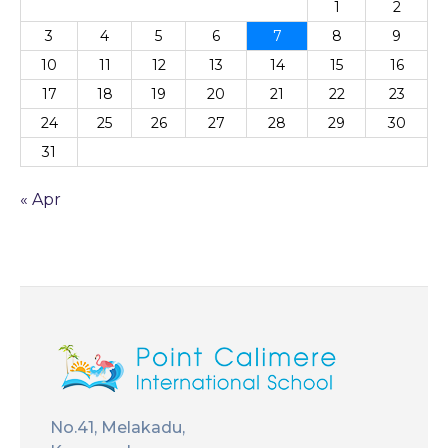
1
2
3
4
5
6
7
8
9
10
11
12
13
14
15
16
17
18
19
20
21
22
23
24
25
26
27
28
29
30
31
« Apr
No.41, Melakadu,