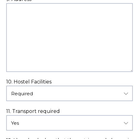
10. Hostel Facilities
11. Transport required